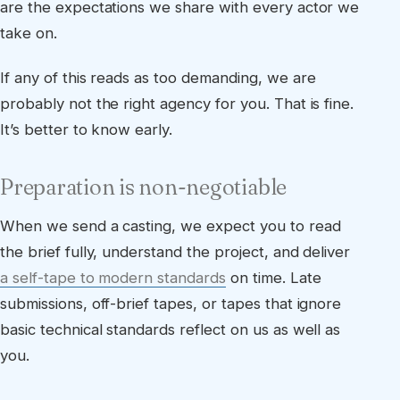
are the expectations we share with every actor we
take on.
If any of this reads as too demanding, we are
probably not the right agency for you. That is fine.
It’s better to know early.
Preparation is non-negotiable
When we send a casting, we expect you to read
the brief fully, understand the project, and deliver
a self-tape to modern standards
on time. Late
submissions, off-brief tapes, or tapes that ignore
basic technical standards reflect on us as well as
you.