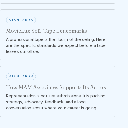
STANDARDS
MovieLux Self-Tape Benchmarks
A professional tape is the floor, not the ceiling. Here
are the specific standards we expect before a tape
leaves our office.
STANDARDS
How MAM Associates Supports Its Actors
Representation is not just submissions. It is pitching,
strategy, advocacy, feedback, and a long
conversation about where your career is going.