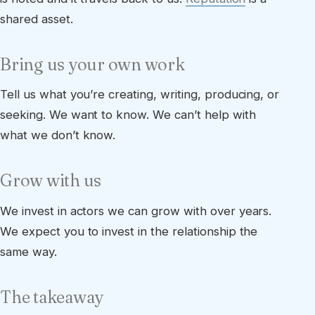
shared asset.
Bring us your own work
Tell us what you’re creating, writing, producing, or
seeking. We want to know. We can’t help with
what we don’t know.
Grow with us
We invest in actors we can grow with over years.
We expect you to invest in the relationship the
same way.
The takeaway