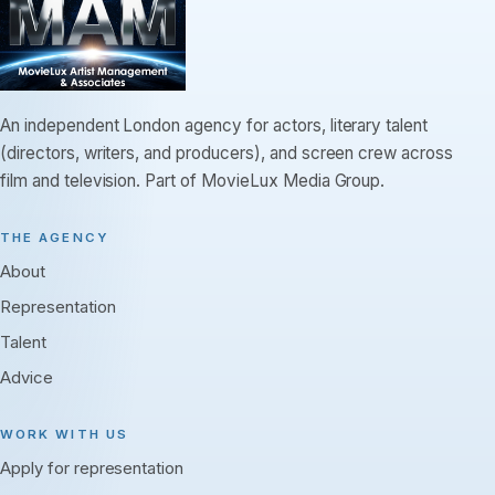
An independent London agency for actors, literary talent
(directors, writers, and producers), and screen crew across
film and television. Part of MovieLux Media Group.
THE AGENCY
About
Representation
Talent
Advice
WORK WITH US
Apply for representation