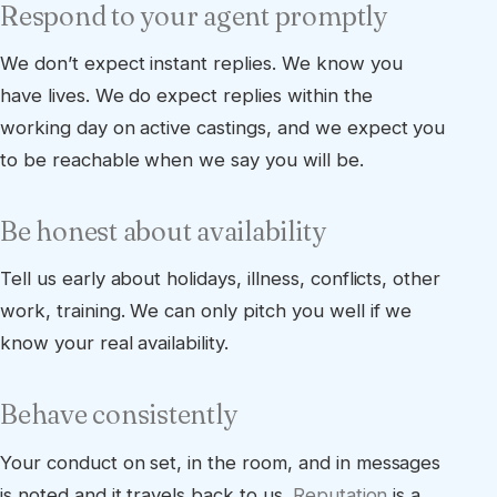
Respond to your agent promptly
We don’t expect instant replies. We know you
have lives. We do expect replies within the
working day on active castings, and we expect you
to be reachable when we say you will be.
Be honest about availability
Tell us early about holidays, illness, conflicts, other
work, training. We can only pitch you well if we
know your real availability.
Behave consistently
Your conduct on set, in the room, and in messages
is noted and it travels back to us.
Reputation
is a