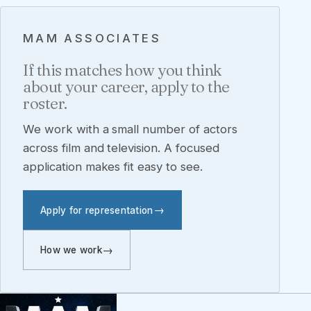
MAM ASSOCIATES
If this matches how you think
about your career, apply to the
roster.
We work with a small number of actors
across film and television. A focused
application makes fit easy to see.
Apply for representation
How we work