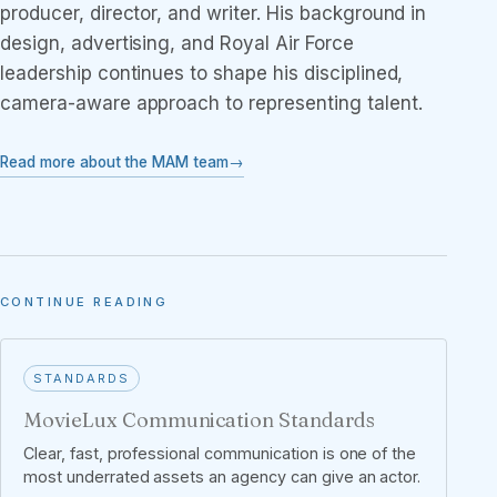
producer, director, and writer. His background in
design, advertising, and Royal Air Force
leadership continues to shape his disciplined,
camera-aware approach to representing talent.
Read more about the MAM team
CONTINUE READING
STANDARDS
MovieLux Communication Standards
Clear, fast, professional communication is one of the
most underrated assets an agency can give an actor.