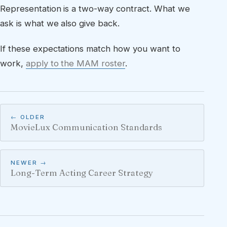
Representation is a two-way contract. What we
ask is what we also give back.
If these expectations match how you want to
work,
apply to the MAM roster
.
← OLDER
MovieLux Communication Standards
NEWER →
Long-Term Acting Career Strategy