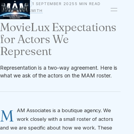
1 SEPTEMBER 2025
5 MIN READ
STANDARDS
BY
OWEN A. SMITH
MovieLux Expectations
for Actors We
Represent
Representation is a two-way agreement. Here is
what we ask of the actors on the MAM roster.
M
AM Associates is a boutique agency. We
work closely with a small roster of actors
and we are specific about how we work. These