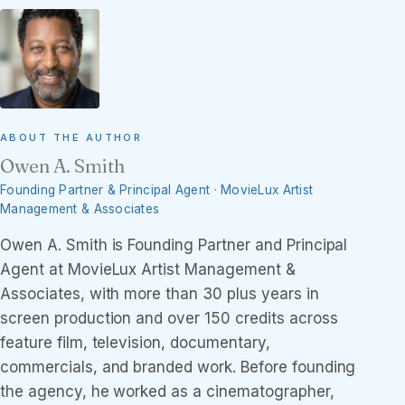
ABOUT THE AUTHOR
Owen A. Smith
Founding Partner & Principal Agent · MovieLux Artist
Management & Associates
Owen A. Smith is Founding Partner and Principal
Agent at MovieLux Artist Management &
Associates, with more than 30 plus years in
screen production and over 150 credits across
feature film, television, documentary,
commercials, and branded work. Before founding
the agency, he worked as a cinematographer,