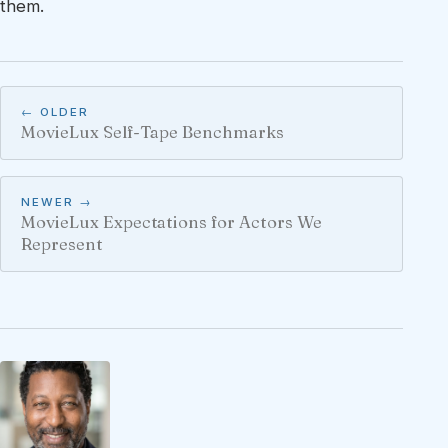
them.
← OLDER
MovieLux Self-Tape Benchmarks
NEWER →
MovieLux Expectations for Actors We
Represent