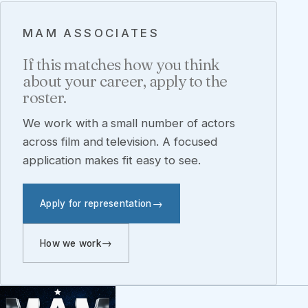
MAM ASSOCIATES
If this matches how you think
about your career, apply to the
roster.
We work with a small number of actors
across film and television. A focused
application makes fit easy to see.
Apply for representation
How we work