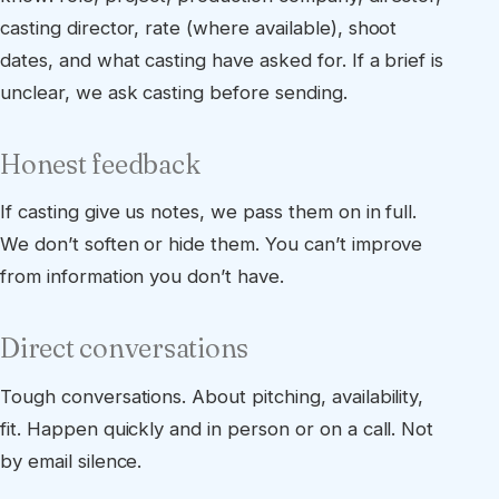
casting director, rate (where available), shoot
dates, and what casting have asked for. If a brief is
unclear, we ask casting before sending.
Honest feedback
If casting give us notes, we pass them on in full.
We don’t soften or hide them. You can’t improve
from information you don’t have.
Direct conversations
Tough conversations. About pitching, availability,
fit. Happen quickly and in person or on a call. Not
by email silence.