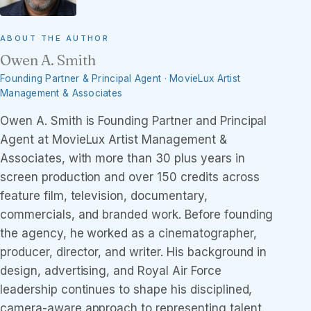
ABOUT THE AUTHOR
Owen A. Smith
Founding Partner & Principal Agent · MovieLux Artist
Management & Associates
Owen A. Smith is Founding Partner and Principal
Agent at MovieLux Artist Management &
Associates, with more than 30 plus years in
screen production and over 150 credits across
feature film, television, documentary,
commercials, and branded work. Before founding
the agency, he worked as a cinematographer,
producer, director, and writer. His background in
design, advertising, and Royal Air Force
leadership continues to shape his disciplined,
camera-aware approach to representing talent.