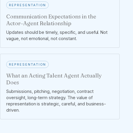
REPRESENTATION
Communication Expectations in the
Actor–Agent Relationship
Updates should be timely, specific, and useful. Not
vague, not emotional, not constant.
REPRESENTATION
What an Acting Talent Agent Actually
Does
Submissions, pitching, negotiation, contract
oversight, long-term strategy. The value of
representation is strategic, careful, and business-
driven.