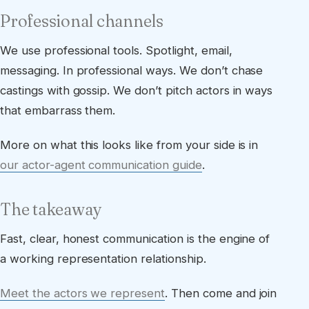
Professional channels
We use professional tools. Spotlight, email,
messaging. In professional ways. We don’t chase
castings with gossip. We don’t pitch actors in ways
that embarrass them.
More on what this looks like from your side is in
our actor-agent communication guide
.
The takeaway
Fast, clear, honest communication is the engine of
a working representation relationship.
Meet the actors we represent
. Then come and join