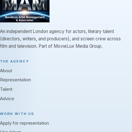
An independent London agency for actors, literary talent
(directors, writers, and producers), and screen crew across
film and television. Part of MovieLux Media Group.
THE AGENCY
About
Representation
Talent
Advice
WORK WITH US
Apply for representation