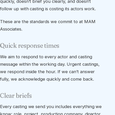
quickly, doesn’t brief you clearly, and doesn’t
follow up with casting is costing its actors work.
These are the standards we commit to at MAM
Associates.
Quick response times
We aim to respond to every actor and casting
message within the working day. Urgent castings,
we respond inside the hour. If we can’t answer
fully, we acknowledge quickly and come back.
Clear briefs
Every casting we send you includes everything we
know: role, project, production company, director,