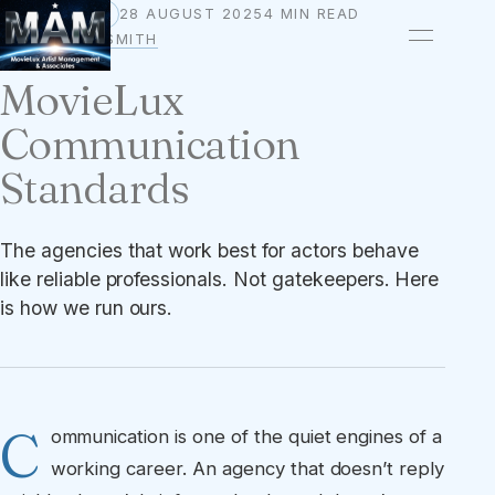
28 AUGUST 2025
4 MIN READ
STANDARDS
BY
OWEN A. SMITH
MovieLux
Communication
Standards
The agencies that work best for actors behave
like reliable professionals. Not gatekeepers. Here
is how we run ours.
C
ommunication is one of the quiet engines of a
working career. An agency that doesn’t reply