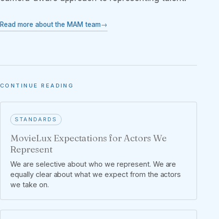
Read more about the MAM team
CONTINUE READING
STANDARDS
MovieLux Expectations for Actors We
Represent
We are selective about who we represent. We are
equally clear about what we expect from the actors
we take on.