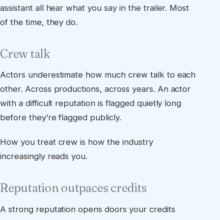
assistant all hear what you say in the trailer. Most
of the time, they do.
Crew talk
Actors underestimate how much crew talk to each
other. Across productions, across years. An actor
with a difficult reputation is flagged quietly long
before they’re flagged publicly.
How you treat crew is how the industry
increasingly reads you.
Reputation outpaces credits
A strong reputation opens doors your credits