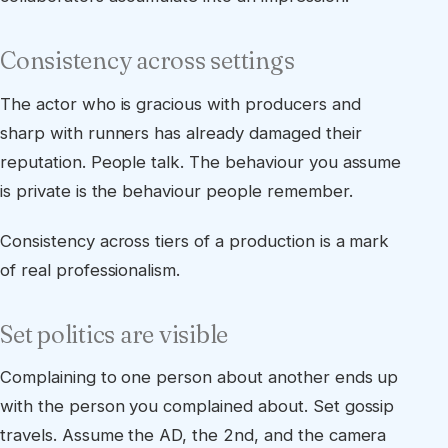
Consistency across settings
The actor who is gracious with producers and
sharp with runners has already damaged their
reputation. People talk. The behaviour you assume
is private is the behaviour people remember.
Consistency across tiers of a production is a mark
of real professionalism.
Set politics are visible
Complaining to one person about another ends up
with the person you complained about. Set gossip
travels. Assume the AD, the 2nd, and the camera