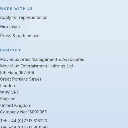
WORK WITH US
Apply for representation
Hire talent
Press & partnerships
CONTACT
MovieLux Artist Management & Associates
MovieLux Entertainment Holdings Ltd.
5th Floor, 167-169
Great Portland Street
London
W1W 5PF
England
United Kingdom
Company No: 16890366
Tel:
+44 (0)7717 616220
Tel:
+44 (0)7714 801580