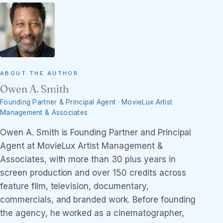
ABOUT THE AUTHOR
Owen A. Smith
Founding Partner & Principal Agent · MovieLux Artist
Management & Associates
Owen A. Smith is Founding Partner and Principal
Agent at MovieLux Artist Management &
Associates, with more than 30 plus years in
screen production and over 150 credits across
feature film, television, documentary,
commercials, and branded work. Before founding
the agency, he worked as a cinematographer,