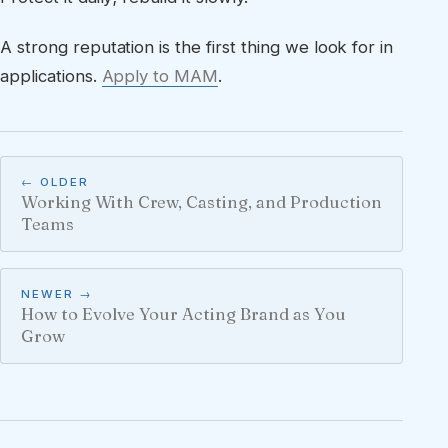
A strong reputation is the first thing we look for in
applications.
Apply to MAM
.
← OLDER
Working With Crew, Casting, and Production
Teams
NEWER →
How to Evolve Your Acting Brand as You
Grow