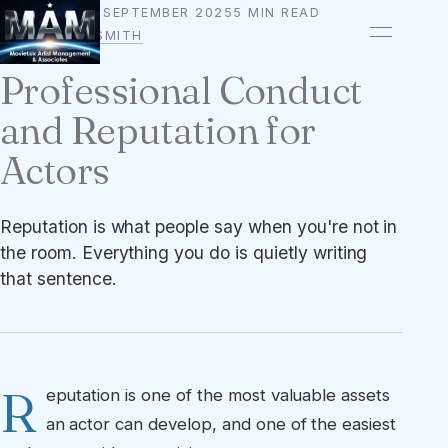
25 SEPTEMBER 2025
5 MIN READ
CAREER
BY
OWEN A. SMITH
Professional Conduct
and Reputation for
Actors
Reputation is what people say when you're not in
the room. Everything you do is quietly writing
that sentence.
R
eputation is one of the most valuable assets
an actor can develop, and one of the easiest