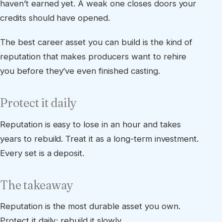
haven’t earned yet. A weak one closes doors your
credits should have opened.
The best career asset you can build is the kind of
reputation that makes producers want to rehire
you before they’ve even finished casting.
Protect it daily
Reputation is easy to lose in an hour and takes
years to rebuild. Treat it as a long-term investment.
Every set is a deposit.
The takeaway
Reputation is the most durable asset you own.
Protect it daily; rebuild it slowly.