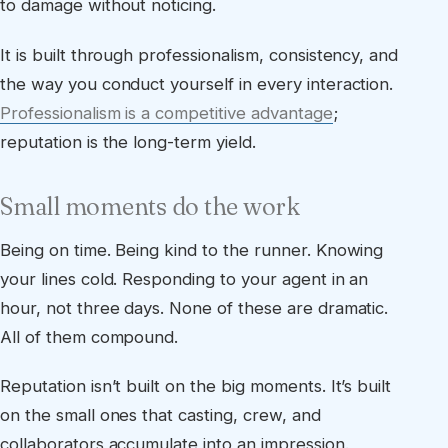
to damage without noticing.
It is built through professionalism, consistency, and
the way you conduct yourself in every interaction.
Professionalism is a competitive advantage
;
reputation is the long-term yield.
Small moments do the work
Being on time. Being kind to the runner. Knowing
your lines cold. Responding to your agent in an
hour, not three days. None of these are dramatic.
All of them compound.
Reputation isn’t built on the big moments. It’s built
on the small ones that casting, crew, and
collaborators accumulate into an impression.