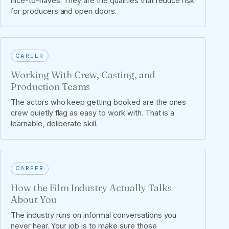
nice-to-haves. They are the qualities that reduce risk
for producers and open doors.
CAREER
Working With Crew, Casting, and
Production Teams
The actors who keep getting booked are the ones
crew quietly flag as easy to work with. That is a
learnable, deliberate skill.
CAREER
How the Film Industry Actually Talks
About You
The industry runs on informal conversations you
never hear. Your job is to make sure those