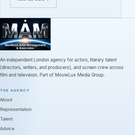
An independent London agency for actors, literary talent
(directors, writers, and producers), and screen crew across
film and television. Part of MovieLux Media Group.
THE AGENCY
About
Representation
Talent
Advice