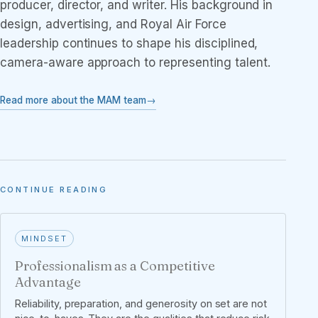
producer, director, and writer. His background in
design, advertising, and Royal Air Force
leadership continues to shape his disciplined,
camera-aware approach to representing talent.
Read more about the MAM team
CONTINUE READING
MINDSET
Professionalism as a Competitive
Advantage
Reliability, preparation, and generosity on set are not