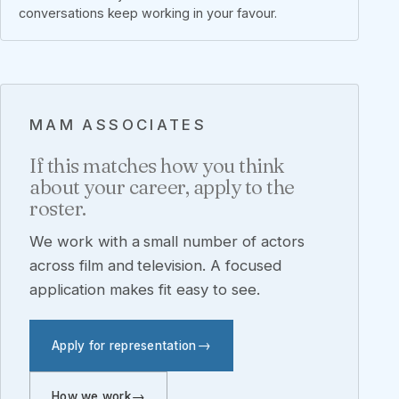
conversations keep working in your favour.
MAM ASSOCIATES
If this matches how you think
about your career, apply to the
roster.
We work with a small number of actors
across film and television. A focused
application makes fit easy to see.
Apply for representation
How we work