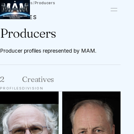
Talent
/
Creatives
/
Producers
CREATIVES
Producers
Producer profiles represented by MAM.
2
Creatives
PROFILES
DIVISION