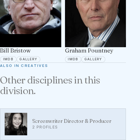
Bill Bristow
Graham Pountney
IMDB
5 PORTFOLIO IMAGES
IMDB
1 PORTFOLIO IMA
IMDB
GALLERY
IMDB
GALLERY
ALSO IN CREATIVES
Other disciplines in this
division.
Screenwriter Director & Producer
2 PROFILES