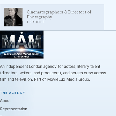
Cinematographers & Directors of
Photography
1 PROFILE
An independent London agency for actors, literary talent
(directors, writers, and producers), and screen crew across
film and television. Part of MovieLux Media Group.
THE AGENCY
About
Representation