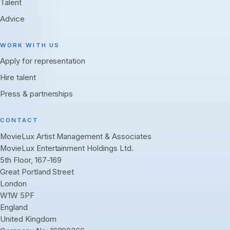
Talent
Advice
WORK WITH US
Apply for representation
Hire talent
Press & partnerships
CONTACT
MovieLux Artist Management & Associates
MovieLux Entertainment Holdings Ltd.
5th Floor, 167-169
Great Portland Street
London
W1W 5PF
England
United Kingdom