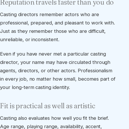
Reputation travels faster than you do
Casting directors remember actors who are
professional, prepared, and pleasant to work with.
Just as they remember those who are difficult,
unreliable, or inconsistent.
Even if you have never met a particular casting
director, your name may have circulated through
agents, directors, or other actors. Professionalism
in every job, no matter how small, becomes part of
your long-term casting identity.
Fit is practical as well as artistic
Casting also evaluates how well you fit the brief.
Age range, playing range, availability, accent,