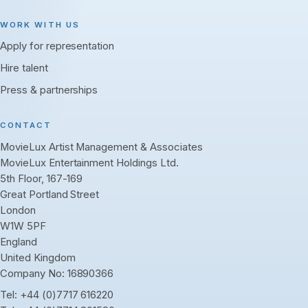
WORK WITH US
Apply for representation
Hire talent
Press & partnerships
CONTACT
MovieLux Artist Management & Associates
MovieLux Entertainment Holdings Ltd.
5th Floor, 167-169
Great Portland Street
London
W1W 5PF
England
United Kingdom
Company No: 16890366
Tel:
+44 (0)7717 616220