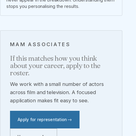
stops you personalising the results.
MAM ASSOCIATES
If this matches how you think
about your career, apply to the
roster.
We work with a small number of actors
across film and television. A focused
application makes fit easy to see.
Apply for representation