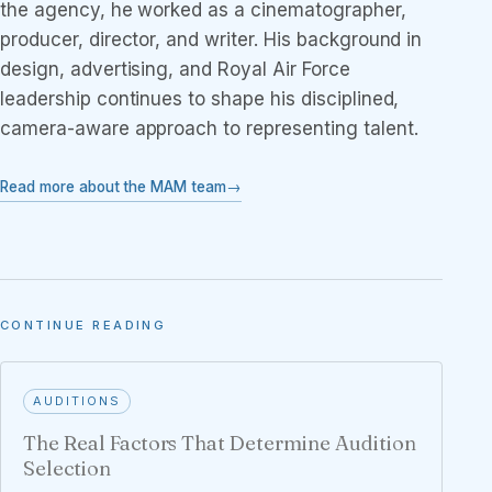
the agency, he worked as a cinematographer,
producer, director, and writer. His background in
design, advertising, and Royal Air Force
leadership continues to shape his disciplined,
camera-aware approach to representing talent.
Read more about the MAM team
CONTINUE READING
AUDITIONS
The Real Factors That Determine Audition
Selection