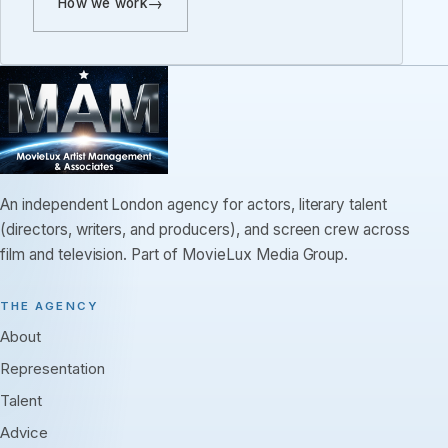
How we work
An independent London agency for actors, literary talent
(directors, writers, and producers), and screen crew across
film and television. Part of MovieLux Media Group.
THE AGENCY
About
Representation
Talent
Advice