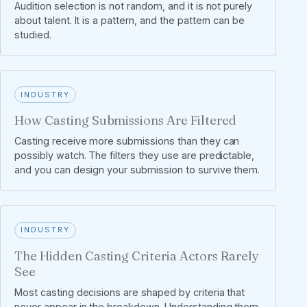
Audition selection is not random, and it is not purely
about talent. It is a pattern, and the pattern can be
studied.
INDUSTRY
How Casting Submissions Are Filtered
Casting receive more submissions than they can
possibly watch. The filters they use are predictable,
and you can design your submission to survive them.
INDUSTRY
The Hidden Casting Criteria Actors Rarely
See
Most casting decisions are shaped by criteria that
never appear in the breakdown. Understanding them