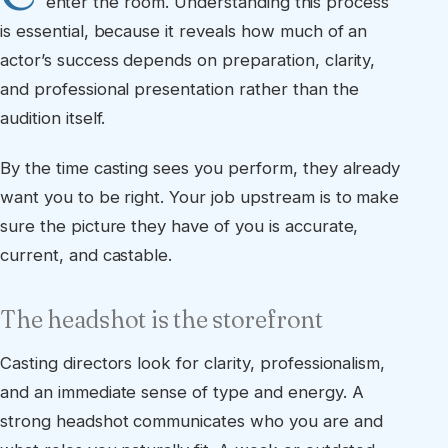
enter the room. Understanding this process
is essential, because it reveals how much of an
actor’s success depends on preparation, clarity,
and professional presentation rather than the
audition itself.
By the time casting sees you perform, they already
want you to be right. Your job upstream is to make
sure the picture they have of you is accurate,
current, and castable.
The headshot is the storefront
Casting directors look for clarity, professionalism,
and an immediate sense of type and energy. A
strong headshot communicates who you are and