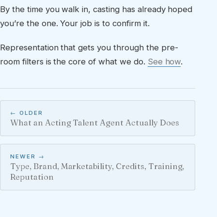
By the time you walk in, casting has already hoped
you’re the one. Your job is to confirm it.
Representation that gets you through the pre-
room filters is the core of what we do.
See how
.
← OLDER
What an Acting Talent Agent Actually Does
NEWER →
Type, Brand, Marketability, Credits, Training,
Reputation