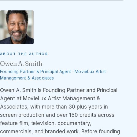
ABOUT THE AUTHOR
Owen A. Smith
Founding Partner & Principal Agent · MovieLux Artist
Management & Associates
Owen A. Smith is Founding Partner and Principal
Agent at MovieLux Artist Management &
Associates, with more than 30 plus years in
screen production and over 150 credits across
feature film, television, documentary,
commercials, and branded work. Before founding