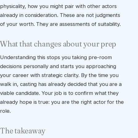
physicality, how you might pair with other actors
already in consideration. These are not judgments
of your worth. They are assessments of suitability.
What that changes about your prep
Understanding this stops you taking pre-room
decisions personally and starts you approaching
your career with strategic clarity. By the time you
walk in, casting has already decided that you are a
viable candidate. Your job is to confirm what they
already hope is true: you are the right actor for the
role.
The takeaway