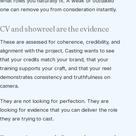
what roles you naturally fit. A weak or outdated
one can remove you from consideration instantly.
CV and showreel are the evidence
These are assessed for coherence, credibility, and
alignment with the project. Casting wants to see
that your credits match your brand, that your
training supports your craft, and that your reel
demonstrates consistency and truthfulness on
camera.
They are not looking for perfection. They are
looking for evidence that you can deliver the role
they are trying to cast.