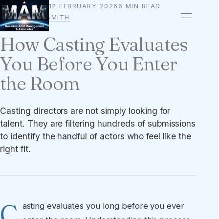
12 FEBRUARY 2026
6 MIN READ
AUDITIONS
BY
OWEN A. SMITH
How Casting Evaluates
You Before You Enter
the Room
Casting directors are not simply looking for
talent. They are filtering hundreds of submissions
to identify the handful of actors who feel like the
right fit.
C
asting evaluates you long before you ever